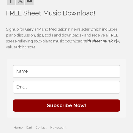
FREE Sheet Music Download!
Signup for Gary's "Piano Meditations" newsletter which includes
piano discussion, tips, tools and downloads - and receive a FREE
stress-relieving solo-piano music download
with sheet music
($5
value) right now!
Subscribe Now!
Home
Cart
Contact
My Account