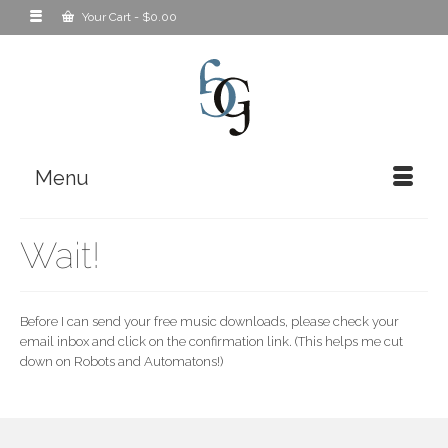
Your Cart
-
$
0.00
Menu
Wait!
Before I can send your free music downloads, please check your
email inbox and click on the confirmation link. (This helps me cut
down on Robots and Automatons!)