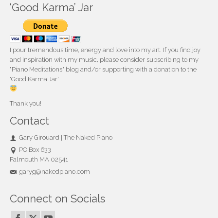
‘Good Karma’ Jar
I pour tremendous time, energy and love into my art. If you find joy
and inspiration with my music, please consider subscribing to my
"Piano Meditations" blog and/or supporting with a donation to the
'Good Karma Jar'
Thank you!
Contact
Gary Girouard | The Naked Piano
PO Box 633
Falmouth MA 02541
garyg@nakedpiano.com
Connect on Socials