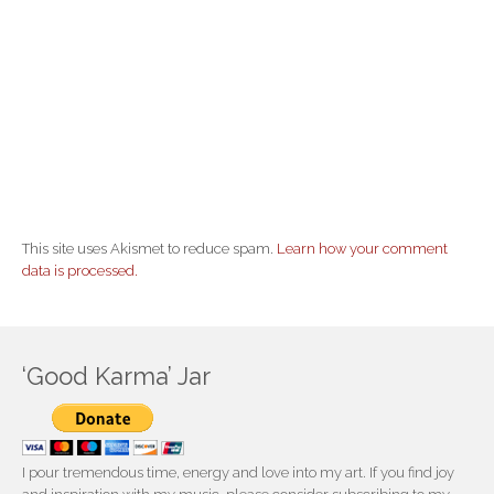
This site uses Akismet to reduce spam.
Learn how your comment
data is processed.
‘Good Karma’ Jar
I pour tremendous time, energy and love into my art. If you find joy