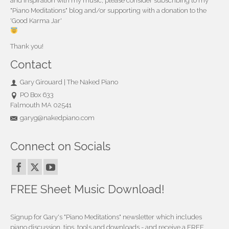
and inspiration with my music, please consider subscribing to my
"Piano Meditations" blog and/or supporting with a donation to the
'Good Karma Jar'
Thank you!
Contact
Gary Girouard | The Naked Piano
PO Box 633
Falmouth MA 02541
garyg@nakedpiano.com
Connect on Socials
FREE Sheet Music Download!
Signup for Gary's "Piano Meditations" newsletter which includes
piano discussion, tips, tools and downloads - and receive a FREE