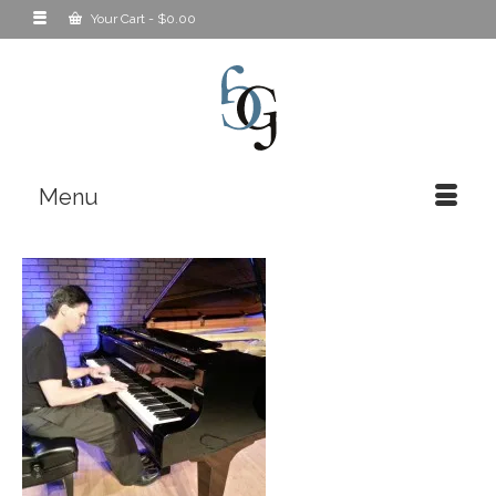
Your Cart
-
$
0.00
Menu