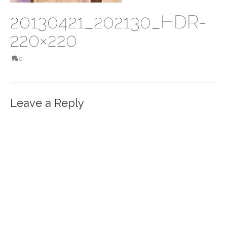
20130421_202130_HDR-
220×220
0
Leave a Reply