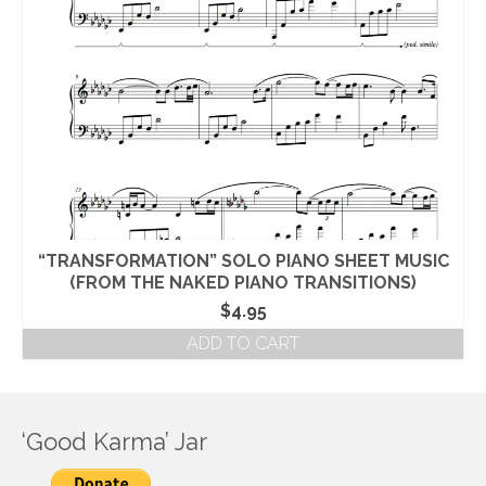
“TRANSFORMATION” SOLO PIANO SHEET MUSIC
(FROM THE NAKED PIANO TRANSITIONS)
$
4.95
ADD TO CART
‘Good Karma’ Jar