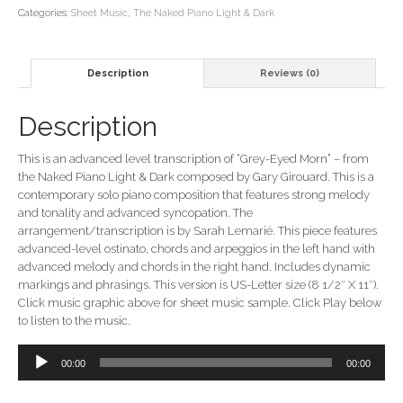
Music
Categories:
Sheet Music
,
The Naked Piano Light & Dark
(from
the
Naked
Description
Reviews (0)
Piano
Light
&
Description
Dark)
quantity
This is an advanced level transcription of “Grey-Eyed Morn” – from
the Naked Piano Light & Dark composed by Gary Girouard. This is a
contemporary solo piano composition that features strong melody
and tonality and advanced syncopation. The
arrangement/transcription is by Sarah Lemarié. This piece features
advanced-level ostinato, chords and arpeggios in the left hand with
advanced melody and chords in the right hand. Includes dynamic
markings and phrasings. This version is US-Letter size (8 1/2″ X 11″).
Click music graphic above for sheet music sample. Click Play below
to listen to the music.
Audio
00:00
00:00
Player