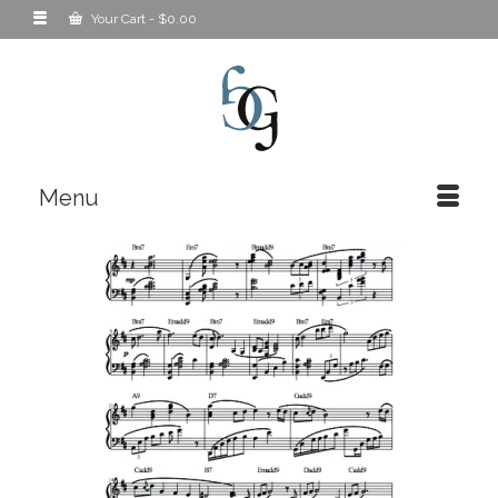
Your Cart
-
$
0.00
Menu