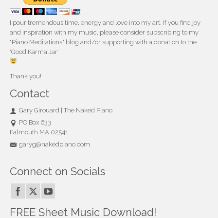
I pour tremendous time, energy and love into my art. If you find joy
and inspiration with my music, please consider subscribing to my
"Piano Meditations" blog and/or supporting with a donation to the
'Good Karma Jar'
Thank you!
Contact
Gary Girouard | The Naked Piano
PO Box 633
Falmouth MA 02541
garyg@nakedpiano.com
Connect on Socials
FREE Sheet Music Download!