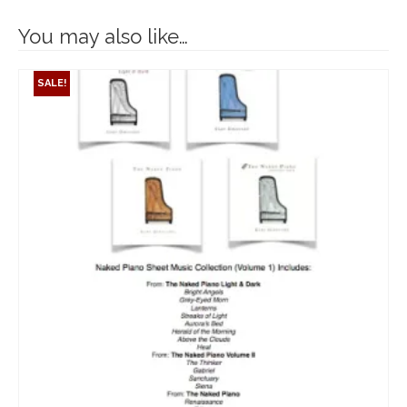
You may also like…
SALE!