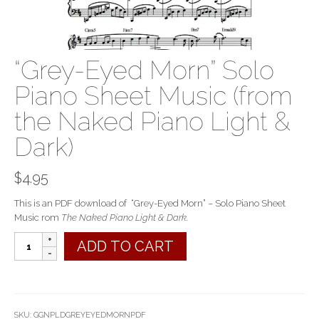
“Grey-Eyed Morn” Solo
Piano Sheet Music (from
the Naked Piano Light &
Dark)
$
4.95
This is an PDF download of “Grey-Eyed Morn” – Solo Piano Sheet
Music rom
The Naked Piano Light & Dark.
"Grey-
ADD TO CART
Eyed
Morn"
Solo
Piano
Sheet
SKU:
GGNPLDGREYEYEDMORNPDF