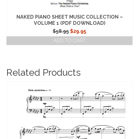
NAKED PIANO SHEET MUSIC COLLECTION –
VOLUME 1 (PDF DOWNLOAD)
Original
Current
$
58.95
$
29.95
price
price
ADD TO CART
was:
is:
$58.95.
$29.95.
Related Products