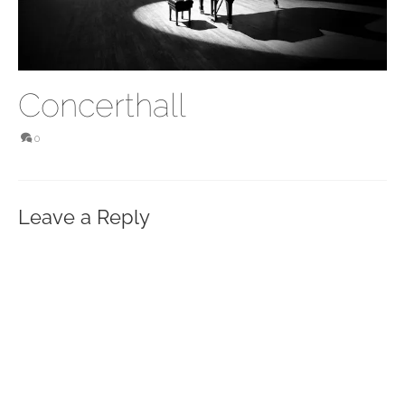
Concerthall
0
Leave a Reply