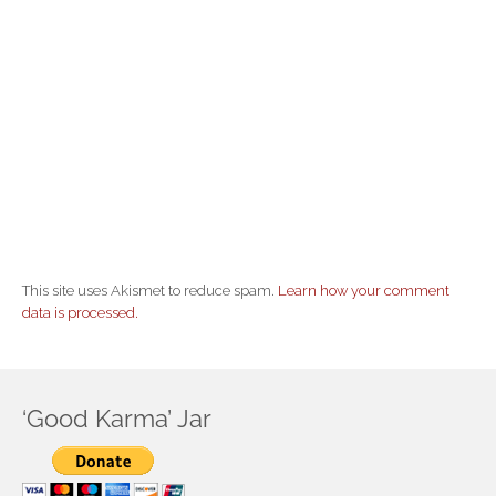
This site uses Akismet to reduce spam.
Learn how your comment
data is processed.
‘Good Karma’ Jar