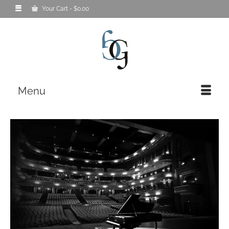
Your Cart
-
$
0.00
Menu