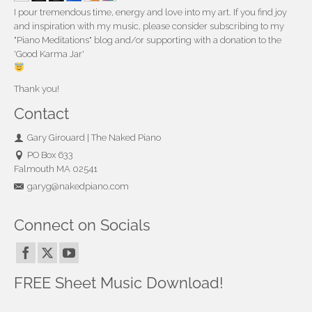
I pour tremendous time, energy and love into my art. If you find joy
and inspiration with my music, please consider subscribing to my
"Piano Meditations" blog and/or supporting with a donation to the
'Good Karma Jar'
Thank you!
Contact
Gary Girouard | The Naked Piano
PO Box 633
Falmouth MA 02541
garyg@nakedpiano.com
Connect on Socials
FREE Sheet Music Download!