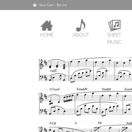
Your Cart
-
$
0.00
HOME
ABOUT
SHEET
MUSIC