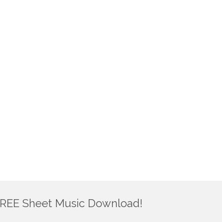
REE Sheet Music Download!