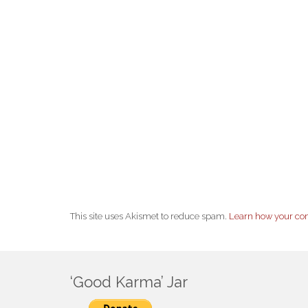
This site uses Akismet to reduce spam.
Learn how your co
‘Good Karma’ Jar