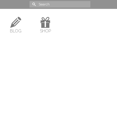
Search
for:
BLOG
SHOP