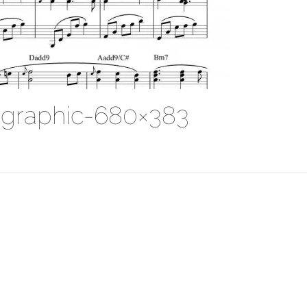
-graphic-680×383