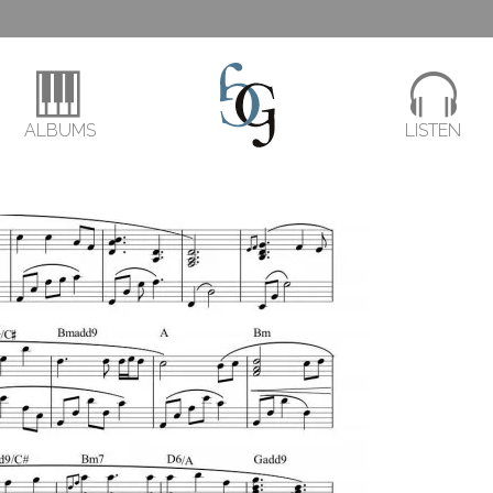
ALBUMS
LISTEN