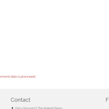
mment data is processed.
Contact
F
Gary Girouard | The Naked Piano