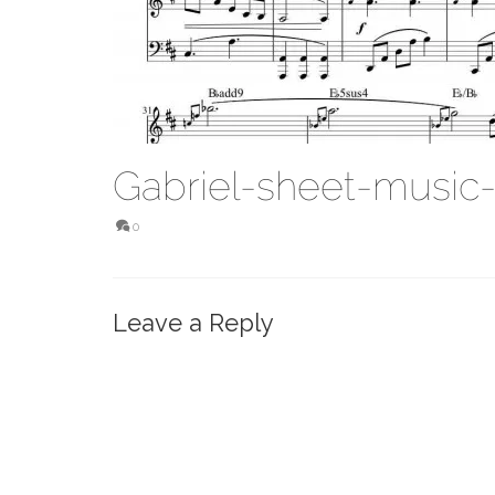
Gabriel-sheet-music
0
Leave a Reply