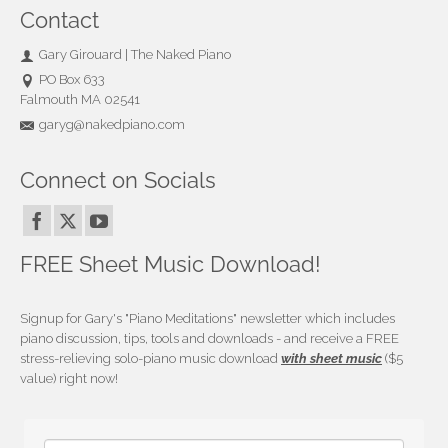
Contact
Gary Girouard | The Naked Piano
PO Box 633
Falmouth MA 02541
garyg@nakedpiano.com
Connect on Socials
FREE Sheet Music Download!
Signup for Gary's "Piano Meditations" newsletter which includes
piano discussion, tips, tools and downloads - and receive a FREE
stress-relieving solo-piano music download
with sheet music
($5
value) right now!