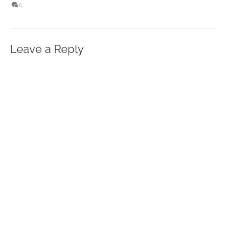
0
Leave a Reply