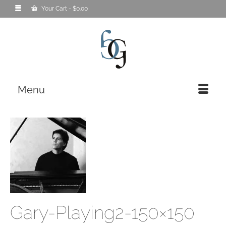
Your Cart
-
$
0.00
Menu
Gary-Playing2-150×150