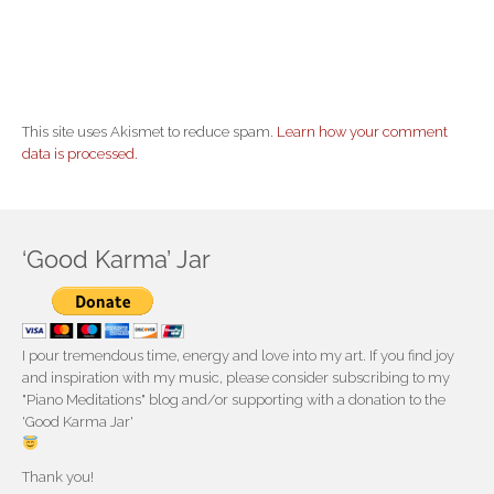
This site uses Akismet to reduce spam.
Learn how your comment
data is processed.
‘Good Karma’ Jar
I pour tremendous time, energy and love into my art. If you find joy
and inspiration with my music, please consider subscribing to my
"Piano Meditations" blog and/or supporting with a donation to the
'Good Karma Jar'
Thank you!