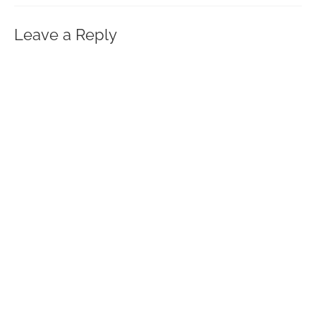
Leave a Reply