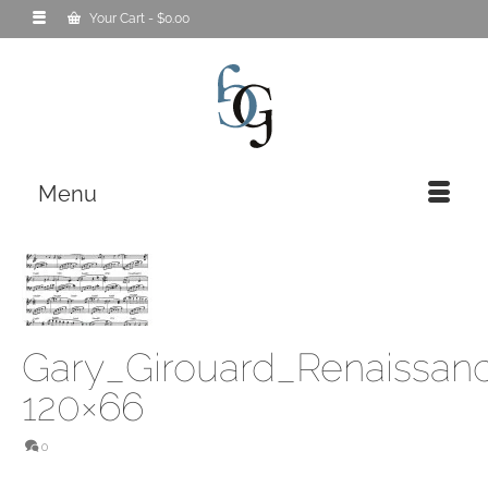
Your Cart
-
$
0.00
Menu
Gary_Girouard_Renaissan
120×66
0