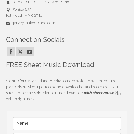
Gary Girouard | The Naked Piano
PO Box 633
Falmouth MA 02541
garyg@nakedpiano.com
Connect on Socials
FREE Sheet Music Download!
Signup for Gary's "Piano Meditations" newsletter which includes
piano discussion, tips, tools and downloads - and receive a FREE
stress-relieving solo-piano music download
with sheet music
($5
value) right now!