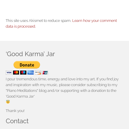
This site uses Akismet to reduce spam.
Learn how your comment
data is processed.
‘Good Karma’ Jar
I pour tremendous time, energy and love into my art. If you find joy
and inspiration with my music, please consider subscribing to my
"Piano Meditations" blog and/or supporting with a donation to the
'Good Karma Jar'
Thank you!
Contact