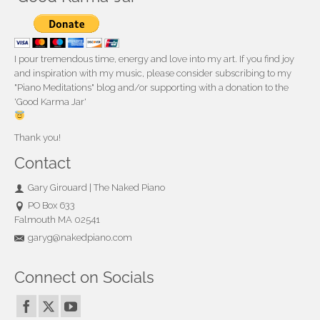
I pour tremendous time, energy and love into my art. If you find joy
and inspiration with my music, please consider subscribing to my
"Piano Meditations" blog and/or supporting with a donation to the
'Good Karma Jar'
Thank you!
Contact
Gary Girouard | The Naked Piano
PO Box 633
Falmouth MA 02541
garyg@nakedpiano.com
Connect on Socials