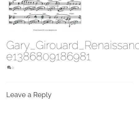
Gary_Girouard_Renaissan
e1386809186981
0
Leave a Reply