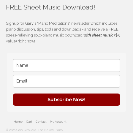
FREE Sheet Music Download!
Signup for Gary's "Piano Meditations" newsletter which includes
piano discussion, tips, tools and downloads - and receive a FREE
stress-relieving solo-piano music download
with sheet music
($5
value) right now!
Subscribe Now!
Home
Cart
Contact
My Account
© 2026 Gary Girouard, The Naked Piano