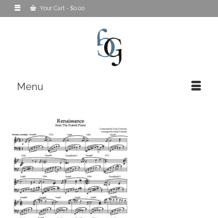
Your Cart
-
$
0.00
Menu