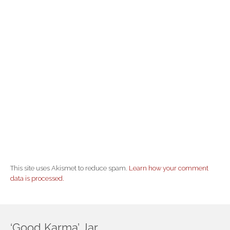
This site uses Akismet to reduce spam.
Learn how your comment
data is processed.
‘Good Karma’ Jar