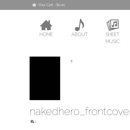
Your Cart
-
$
0.00
HOME
ABOUT
SHEET
MUSIC
nakedhero_frontcove
0