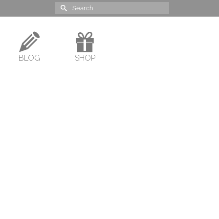
Search
for:
BLOG
SHOP