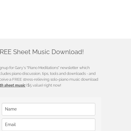
REE Sheet Music Download!
gnup for Gary's "Piano Meditations" newsletter which
cludes piano discussion, tips, tools and downloads - and
ceive a FREE stress-relieving solo-piano music download
th sheet music
($5 value) right now!