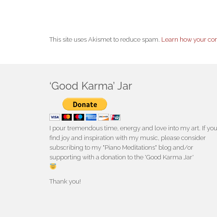
This site uses Akismet to reduce spam.
Learn how your co
‘Good Karma’ Jar
I pour tremendous time, energy and love into my art. If yo
find joy and inspiration with my music, please consider
subscribing to my "Piano Meditations" blog and/or
supporting with a donation to the 'Good Karma Jar'
Thank you!