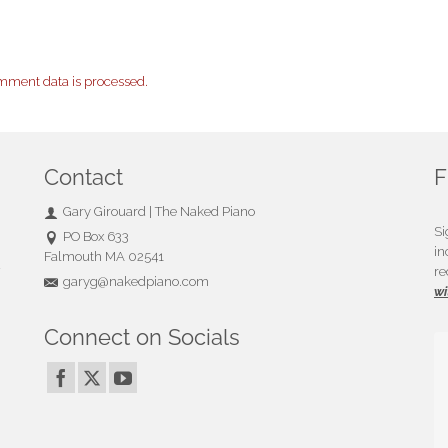
mment data is processed.
Contact
F
Gary Girouard | The Naked Piano
Si
PO Box 633
in
Falmouth MA 02541
u
re
garyg@nakedpiano.com
wi
Connect on Socials