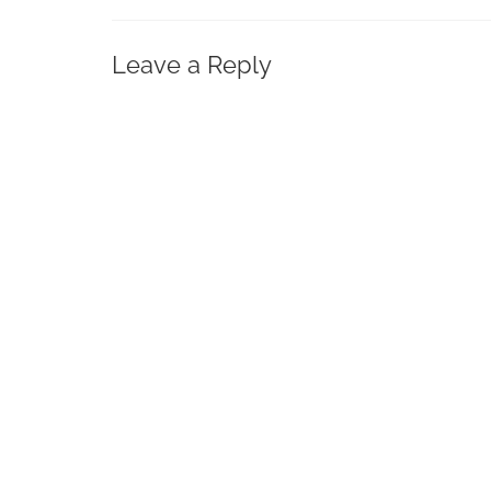
Leave a Reply