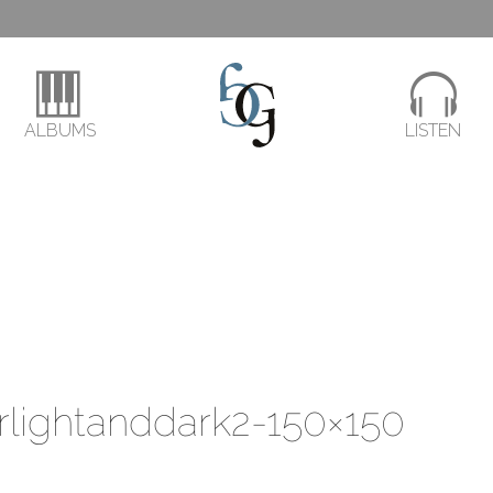
ALBUMS
LISTEN
rlightanddark2-150×150