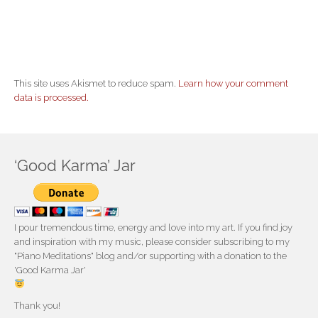
This site uses Akismet to reduce spam.
Learn how your comment
data is processed.
‘Good Karma’ Jar
I pour tremendous time, energy and love into my art. If you find joy
and inspiration with my music, please consider subscribing to my
"Piano Meditations" blog and/or supporting with a donation to the
'Good Karma Jar'
Thank you!