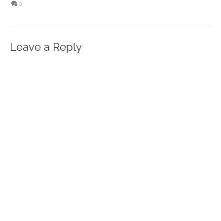
0
Leave a Reply