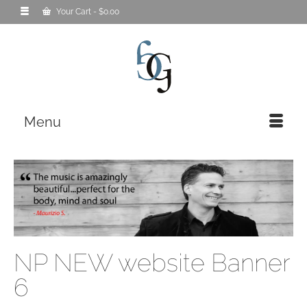
Your Cart
-
$
0.00
Menu
NP NEW website Banner
6