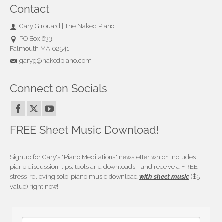
Contact
Gary Girouard | The Naked Piano
PO Box 633
Falmouth MA 02541
garyg@nakedpiano.com
Connect on Socials
FREE Sheet Music Download!
Signup for Gary's "Piano Meditations" newsletter which includes
piano discussion, tips, tools and downloads - and receive a FREE
stress-relieving solo-piano music download
with sheet music
($5
value) right now!