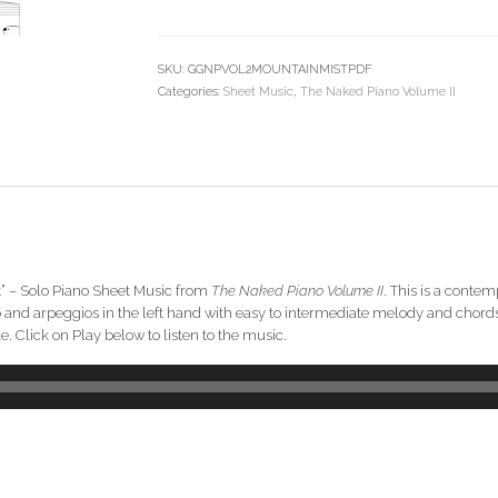
Piano
Sheet
Music
SKU:
GGNPVOL2MOUNTAINMISTPDF
(from
Categories:
Sheet Music
,
The Naked Piano Volume II
The
Naked
Piano
Volume
II)
quantity
st” – Solo Piano Sheet Music from
The Naked Piano Volume II
. This is a conte
ato and arpeggios in the left hand with easy to intermediate melody and cho
 Click on Play below to listen to the music.