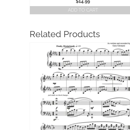
$
14.99
ADD TO CART
Related Products