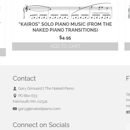
T
“KAIROS” SOLO PIANO MUSIC (FROM THE
NAKED PIANO TRANSITIONS)
$
4.95
ADD TO CART
Contact
F
Gary Girouard | The Naked Piano
Si
PO Box 633
in
Falmouth MA 02541
u
re
garyg@nakedpiano.com
wi
Connect on Socials