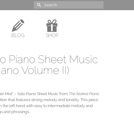
Search
for:
BLOG
SHOP
lo Piano Sheet Music
ano Volume II)
tain Mist” – Solo Piano Sheet Music from
The Naked Piano
tion that features strong melody and tonality. This piece
in the left hand with easy to intermediate melody and
gs and phrasings.