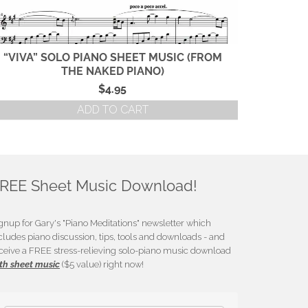
“VIVA” SOLO PIANO SHEET MUSIC (FROM
“SANCT
THE NAKED PIANO)
(FRO
$
4.95
ADD TO CART
REE Sheet Music Download!
gnup for Gary's "Piano Meditations" newsletter which
cludes piano discussion, tips, tools and downloads - and
ceive a FREE stress-relieving solo-piano music download
th sheet music
($5 value) right now!