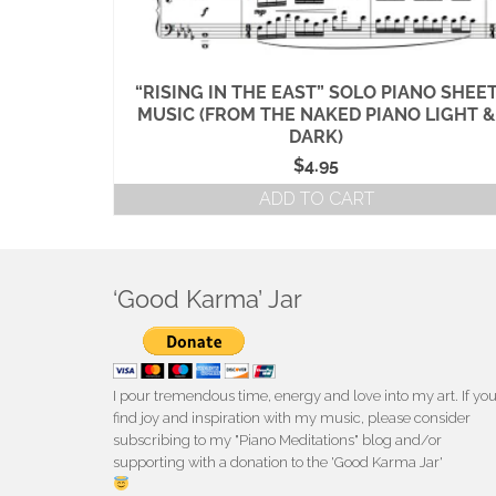
MUSIC
“RISING IN THE EAST” SOLO PIANO SHEE
E II)
MUSIC (FROM THE NAKED PIANO LIGHT &
DARK)
$
4.95
ADD TO CART
‘Good Karma’ Jar
I pour tremendous time, energy and love into my art. If yo
find joy and inspiration with my music, please consider
subscribing to my "Piano Meditations" blog and/or
supporting with a donation to the 'Good Karma Jar'