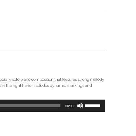
mporary solo piano composition that features strong melody
rds in the right hand. Includes dynamic markings and
Use
00:00
Up/Down
Arrow
keys
to
increase