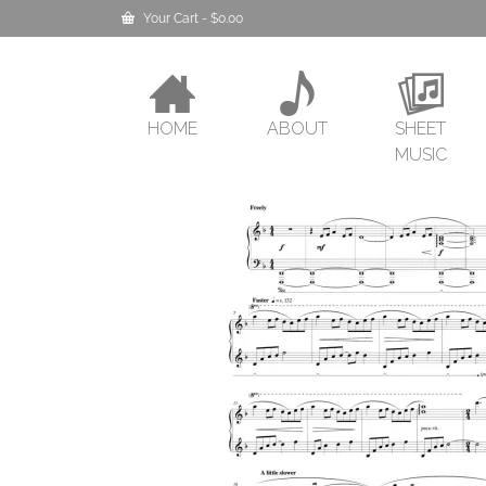
Your Cart
-
$
0.00
HOME
ABOUT
SHEET
MUSIC