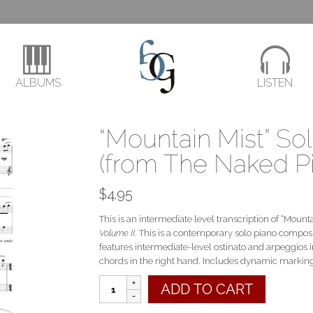
ALBUMS
LISTEN
“Mountain Mist” So
(from The Naked Pi
$
4.95
This is an intermediate level transcription of “Moun
Volume II
. This is a contemporary solo piano composi
features intermediate-level ostinato and arpeggios 
chords in the right hand. Includes dynamic markin
"Mountain
ADD TO CART
Mist"
Solo