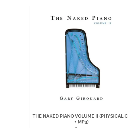
THE NAKED PIANO VOLUME II (PHYSICAL 
+ MP3)