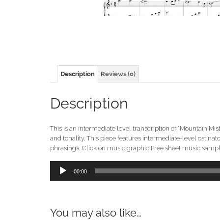
Description
Reviews (0)
Description
This is an intermediate level transcription of “Mountain Mi
and tonality. This piece features intermediate-level ostin
phrasings. Click on music graphic Free sheet music sample.
Audio
00:00
Player
You may also like…