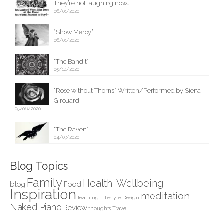
They’re not laughing now…
06/01/2020
“Show Mercy”
06/01/2020
“The Bandit”
05/14/2020
“Rose without Thorns” Written/Performed by Siena
Girouard
05/06/2020
“The Raven”
04/07/2020
Blog Topics
Family
Health-Wellbeing
blog
Food
Inspiration
meditation
learning
Lifestyle Design
Naked Piano
Review
thoughts
Travel