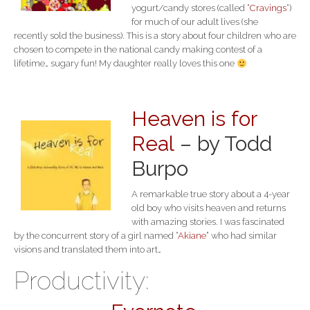
yogurt/candy stores (called “
Cravings
“)
for much of our adult lives (she
recently sold the business). This is a story about four children who are
chosen to compete in the national candy making contest of a
lifetime… sugary fun! My daughter really loves this one
Heaven is for
Real
– by Todd
Burpo
A remarkable true story about a 4-year
old boy who visits heaven and returns
with amazing stories. I was fascinated
by the concurrent story of a girl named “
Akiane
” who had similar
visions and translated them into art…
Productivity: