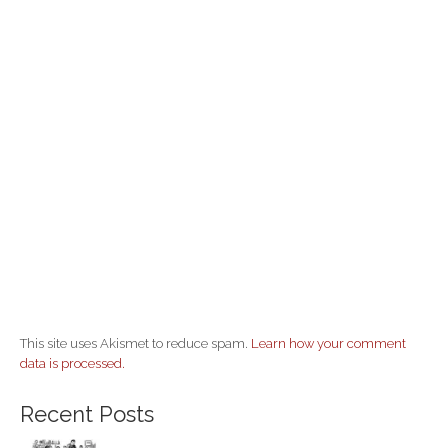
This site uses Akismet to reduce spam.
Learn how your comment
data is processed.
Recent Posts