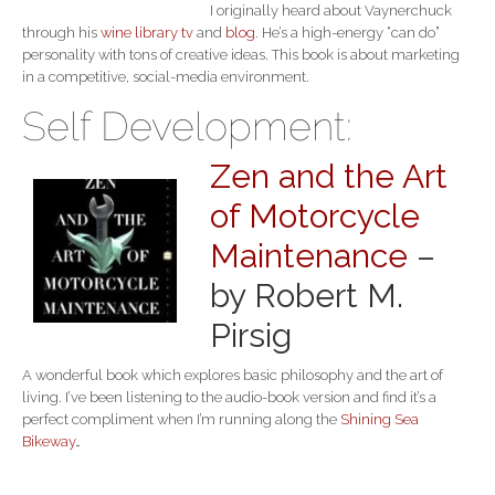
I originally heard about Vaynerchuck
through his
wine library tv
and
blog
. He’s a high-energy “can do”
personality with tons of creative ideas. This book is about marketing
in a competitive, social-media environment.
Self Development:
Zen and the Art
of Motorcycle
Maintenance
–
by Robert M.
Pirsig
A wonderful book which explores basic philosophy and the art of
living. I’ve been listening to the audio-book version and find it’s a
perfect compliment when I’m running along the
Shining Sea
Bikeway
…