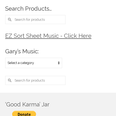
Search Products…
Search
for:
EZ Sort Sheet Music - Click Here
Gary’s Music:
Search
for:
‘Good Karma’ Jar