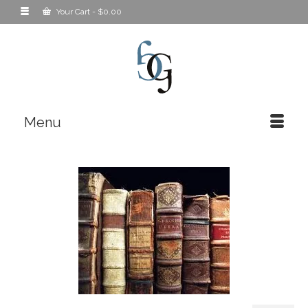
Your Cart
-
$
0.00
Menu