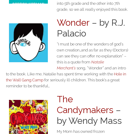
into 5th grade and the other into 7th
grade, so we all really enjoyed this book.
Wonder
– by R.J.
Palacio
“I must be one of the wonders of god’s
own creation…and as far as they (Doctors)
can see they can offer no explanation” –
this is a quote from
Natalie
Merchant’s
song, “Wonder” and an intro
to the book. Like me, Natalie has spent time working with the
Hole in
the Wall Gang Camp
for seriously ill children. This book’s a great
reminder to be thankful…
The
Candymakers
–
by Wendy Mass
My Mom has owned frozen