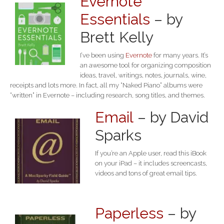
Evernote
Essentials
– by
Brett Kelly
I’ve been using
Evernote
for many years. It’s
an awesome tool for organizing composition
ideas, travel, writings, notes, journals, wine,
receipts and lots more. In fact, all my “Naked Piano” albums were
“written” in Evernote – including research, song titles, and themes.
Email
– by David
Sparks
If you’re an Apple user, read this iBook
on your iPad – it includes screencasts,
videos and tons of great email tips.
Paperless
– by