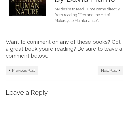
My desire to read Hume came directly
from reading “Zen and the Art of
Motorcycle Maintenance”…
Want to comment on any of these books? Got
a great book you’re reading? Be sure to leave a
comment below…
Previous Post
Next Post
Leave a Reply