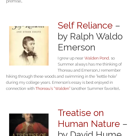
premise…
Self Reliance
–
by Ralph Waldo
Emerson
I grew up near
Walden Pond
, so
Summer always has me thinking of
Thoreau and Emerson…I remember
hiking through these woods and swimming in the “kettle hole”
during my college years. Emerson’s essay is best enjoyed in
connection with
Thoreau’s “Walden”
(another Summer favorite)…
Treatise on
Human Nature
–
by David Hume