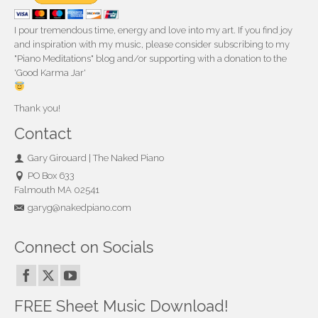
I pour tremendous time, energy and love into my art. If you find joy
and inspiration with my music, please consider subscribing to my
"Piano Meditations" blog and/or supporting with a donation to the
'Good Karma Jar'
Thank you!
Contact
Gary Girouard | The Naked Piano
PO Box 633
Falmouth MA 02541
garyg@nakedpiano.com
Connect on Socials
FREE Sheet Music Download!