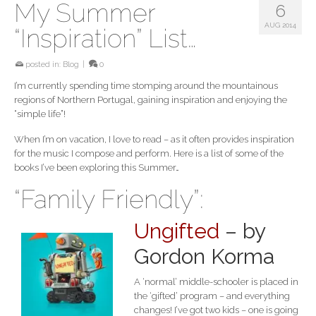
My Summer
6
AUG 2014
“Inspiration” List…
posted in:
Blog
|
0
I’m currently spending time stomping around the mountainous
regions of Northern Portugal, gaining inspiration and enjoying the
“simple life”!
When I’m on vacation, I love to read – as it often provides inspiration
for the music I compose and perform. Here is a list of some of the
books I’ve been exploring this Summer…
“Family Friendly”:
Ungifted
– by
Gordon Korma
A ‘normal’ middle-schooler is placed in
the ‘gifted’ program – and everything
changes! I’ve got two kids – one is going