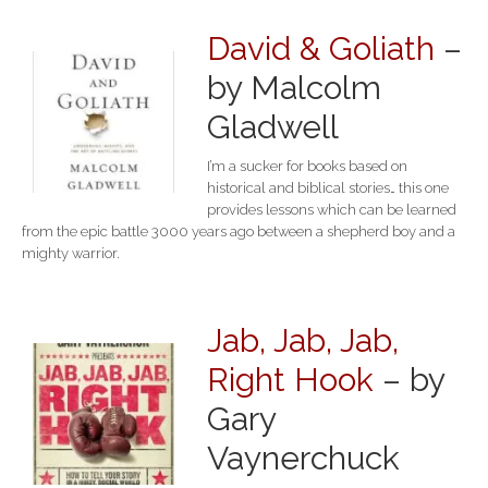
David & Goliath
–
by Malcolm
Gladwell
I’m a sucker for books based on
historical and biblical stories… this one
provides lessons which can be learned
from the epic battle 3000 years ago between a shepherd boy and a
mighty warrior.
Jab, Jab, Jab,
Right Hook
– by
Gary
Vaynerchuck