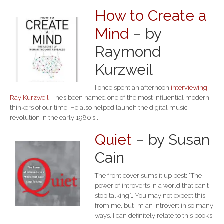
How to Create a
Mind
– by
Raymond
Kurzweil
I once spent an afternoon
interviewing
Ray Kurzweil
– he’s been named one of the most influential modern
thinkers of our time. He also helped launch the digital music
revolution in the early 1980’s..
Quiet
– by Susan
Cain
The front cover sums it up best: “The
power of introverts in a world that can’t
stop talking”… You may not expect this
from me, but I’m an introvert in so many
ways. I can definitely relate to this book’s