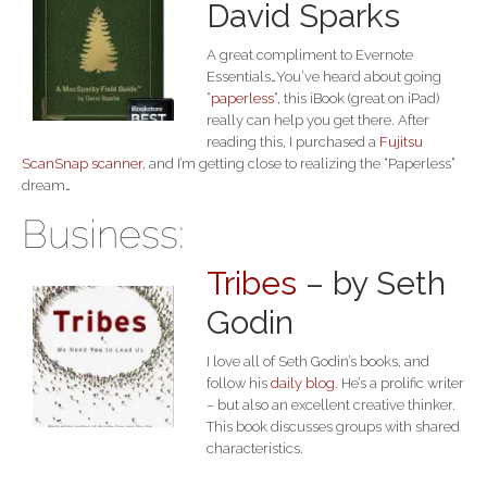
David Sparks
A great compliment to Evernote
Essentials…You’ve heard about going
“
paperless
“, this iBook (great on iPad)
really can help you get there. After
reading this, I purchased a
Fujitsu
ScanSnap scanner
, and I’m getting close to realizing the “Paperless”
dream…
Business:
Tribes
– by Seth
Godin
I love all of Seth Godin’s books, and
follow his
daily blog
. He’s a prolific writer
– but also an excellent creative thinker.
This book discusses groups with shared
characteristics.